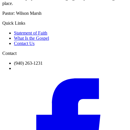
place.
Pastor:
Wilson Marsh
Quick Links
Statement of Faith
What Is the Gospel
Contact Us
Contact
(940) 263-1231