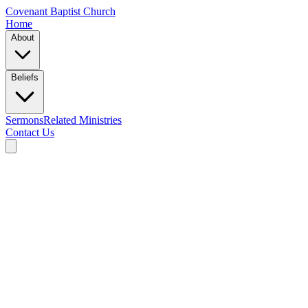
Covenant Baptist Church
Home
About
Beliefs
Sermons
Related Ministries
Contact Us