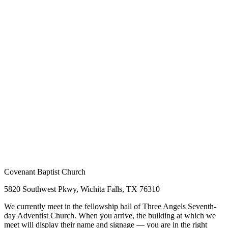
Covenant Baptist Church
5820 Southwest Pkwy, Wichita Falls, TX 76310
We currently meet in the fellowship hall of Three Angels Seventh-
day Adventist Church. When you arrive, the building at which we
meet will display their name and signage — you are in the right