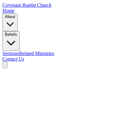
Covenant Baptist Church
Home
About
Beliefs
Sermons
Related Ministries
Contact Us