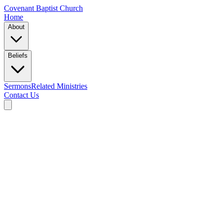
Covenant Baptist Church
Home
About
Beliefs
Sermons
Related Ministries
Contact Us