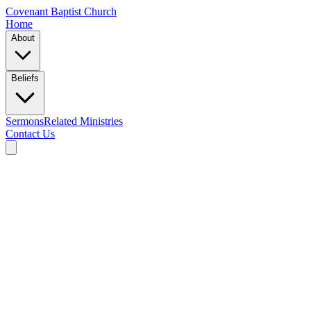
Covenant Baptist Church
Home
About
Beliefs
Sermons
Related Ministries
Contact Us