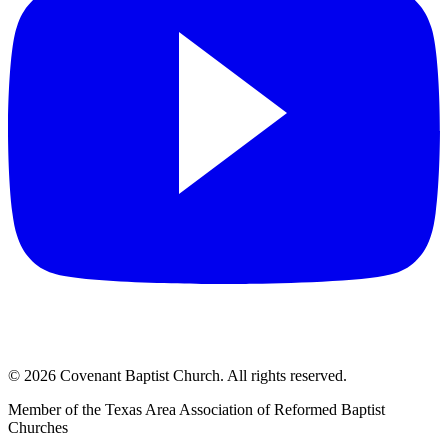
©
2026
Covenant Baptist Church
. All rights reserved.
Member of the Texas Area Association of Reformed Baptist
Churches