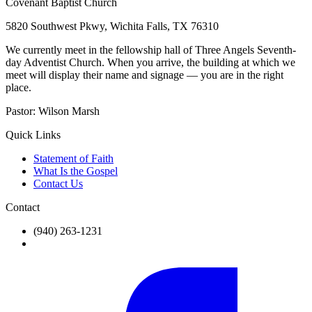
Covenant Baptist Church
5820 Southwest Pkwy, Wichita Falls, TX 76310
We currently meet in the fellowship hall of Three Angels Seventh-
day Adventist Church. When you arrive, the building at which we
meet will display their name and signage — you are in the right
place.
Pastor:
Wilson Marsh
Quick Links
Statement of Faith
What Is the Gospel
Contact Us
Contact
(940) 263-1231